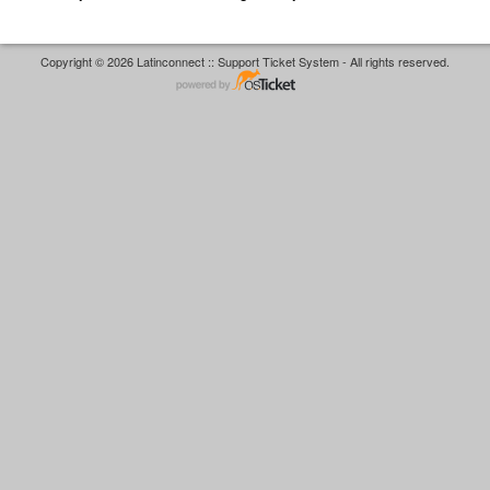
Copyright © 2026 Latinconnect :: Support Ticket System - All rights reserved.