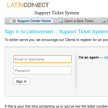
Support Center Home
Open a New Ticket
Sign in to Latinconnect :: Support Ticket Syste
To better serve you, we encourage our Clients to register for an ac
I'm an agent
—
si
If this is your first time contacting us or you've lost the ticket numbe